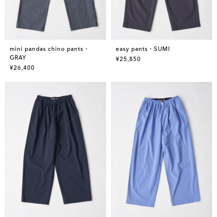
mini pandas chino pants・
easy pants・SUMI
GRAY
¥25,850
¥26,400