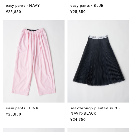
easy pants・NAVY
easy pants・BLUE
¥25,850
¥25,850
easy pants・PINK
see-through pleated skirt・
NAVY×BLACK
¥25,850
¥24,750