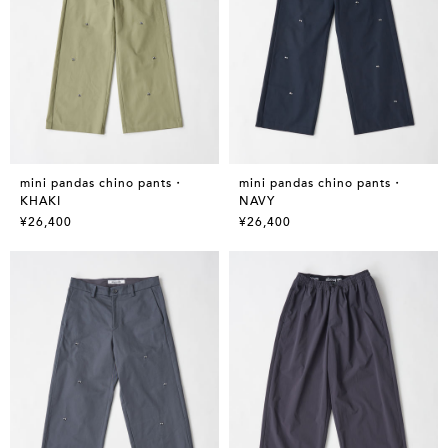
mini pandas chino pants・
mini pandas chino pants・
KHAKI
NAVY
¥26,400
¥26,400