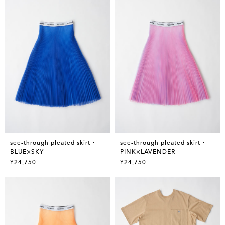
see-through pleated skirt・
see-through pleated skirt・
BLUE×SKY
PINK×LAVENDER
¥24,750
¥24,750