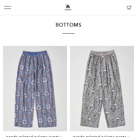
BOTTOMS
panda printed pajama pants・
panda printed pajama pants・