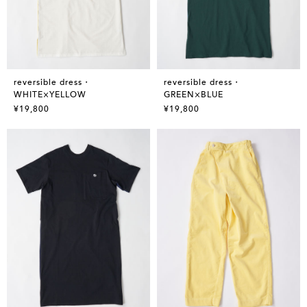
reversible dress・
reversible dress・
WHITE×YELLOW
GREEN×BLUE
¥19,800
¥19,800