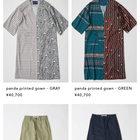
panda printed gown・GRAY
panda printed gown・GREEN
¥40,700
¥40,700