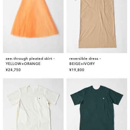
see-through pleated skirt・
reversible dress・
YELLOW×ORANGE
BEIGE×IVORY
¥24,750
¥19,800