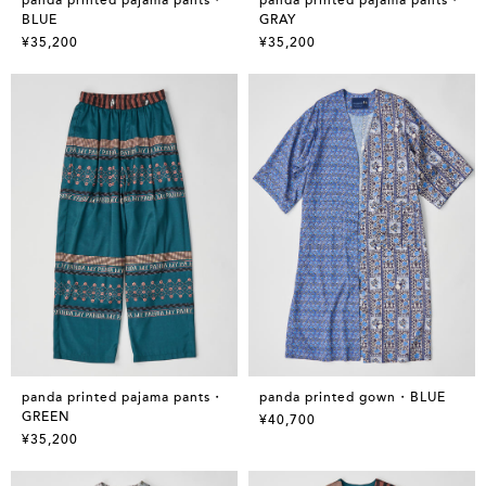
BLUE
GRAY
¥35,200
¥35,200
panda printed pajama pants・
panda printed gown・BLUE
GREEN
¥40,700
¥35,200