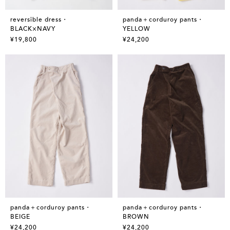
reversible dress・
panda＋corduroy pants・
BLACK×NAVY
YELLOW
¥19,800
¥24,200
panda＋corduroy pants・
panda＋corduroy pants・
BEIGE
BROWN
¥24,200
¥24,200