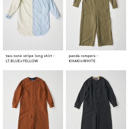
two-tone stripe long shirt・
panda rompers・
LT.BLUE×YELLOW
KHAKI×WHITE