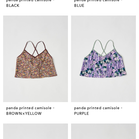
BLACK
BLUE
panda printed camisole・
panda printed camisole・
BROWN×YELLOW
PURPLE