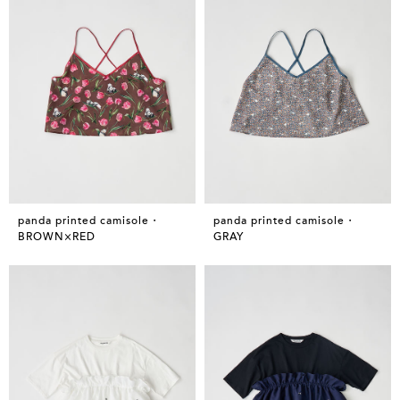
panda printed camisole・
panda printed camisole・
BROWN×RED
GRAY