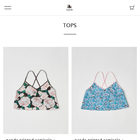
TOPS
panda printed camisole・
panda printed camisole・