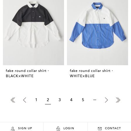
fake round collar shirt・
fake round collar shirt・
BLACK×WHITE
WHITE×BLUE
1
2
3
4
5
SIGN UP
LOGIN
CONTACT