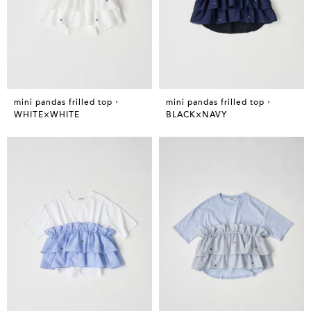
mini pandas frilled top・
mini pandas frilled top・
WHITE×WHITE
BLACK×NAVY