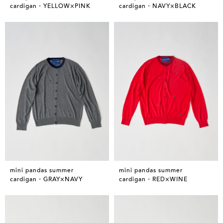
cardigan・YELLOW×PINK
cardigan・NAVY×BLACK
mini pandas summer
mini pandas summer
cardigan・GRAY×NAVY
cardigan・RED×WINE