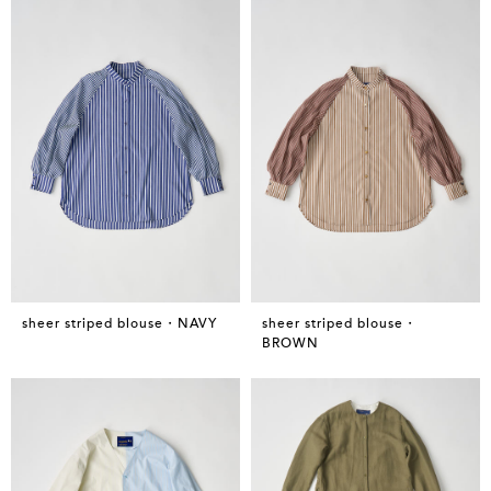
sheer striped blouse・NAVY
sheer striped blouse・
BROWN