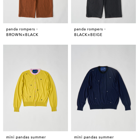
panda rompers・
panda rompers・
BROWN×BLACK
BLACK×BEIGE
mini pandas summer
mini pandas summer