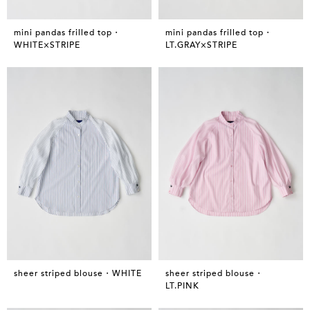
mini pandas frilled top・
mini pandas frilled top・
WHITE×STRIPE
LT.GRAY×STRIPE
sheer striped blouse・WHITE
sheer striped blouse・
LT.PINK